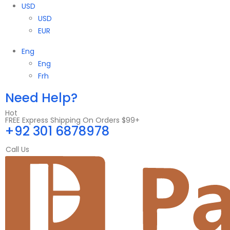
USD
USD
EUR
Eng
Eng
Frh
Need Help?
Hot
FREE Express Shipping On Orders $99+
+92 301 6878978
Call Us