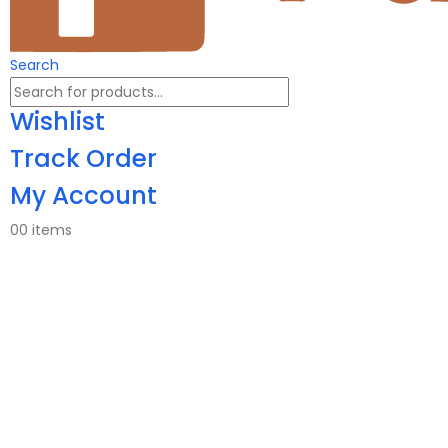
Search
Wishlist
Track Order
My Account
0
0 items