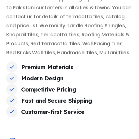
to Pakistani customers in all cities & towns. You can
contact us for details of terracotta tiles, catalog
and price list. We mainly handle Roofing Shingles,
Khaprail Tiles, Terracotta Tiles, Roofing Materials &
Products, Red Terracotta Tiles, Wall Facing Tiles,
Red Bricks Wall Tiles, Handmade Tiles, Multani Tiles.
Premium Materials
Modern Design
Competitive Pricing
Fast and Secure Shipping
Customer-first Service