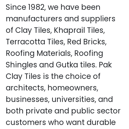
Since 1982, we have been
manufacturers and suppliers
of Clay Tiles, Khaprail Tiles,
Terracotta Tiles, Red Bricks,
Roofing Materials, Roofing
Shingles and Gutka tiles. Pak
Clay Tiles is the choice of
architects, homeowners,
businesses, universities, and
both private and public sector
customers who want durable