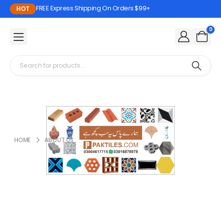
FREE Express Shipping On Orders $99+
HOT
0
HOME
ABOUT US