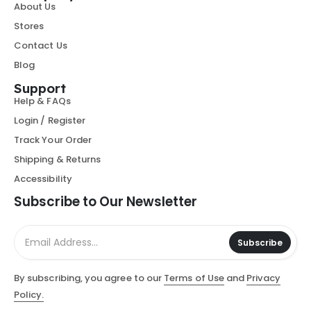
About Us
Stores
Contact Us
Blog
Support
Help & FAQs
Login / Register
Track Your Order
Shipping & Returns
Accessibility
Subscribe to Our Newsletter
Subscribe
By subscribing, you agree to our
Terms of Use
and
Privacy
Policy.