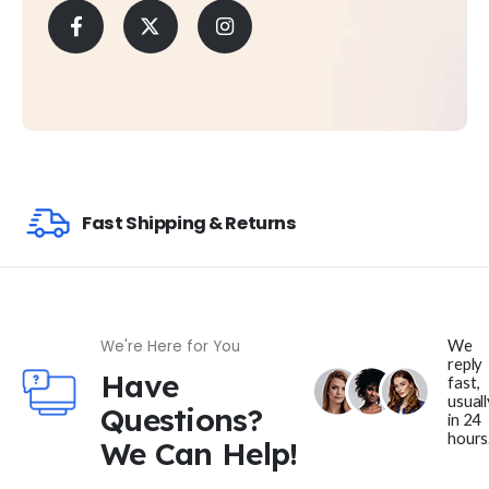
Fast Shipping & Returns
We
We're Here for You
reply
Have
fast,
usuall
Questions?
in 24
hours
We Can Help!