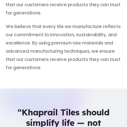
that our customers receive products they can trust
for generations.
We believe that every tile we manufacture reflects
our commitment to innovation, sustainability, and
excellence. By using premium raw materials and
advanced manufacturing techniques, we ensure
that our customers receive products they can trust
for generations.
“Khaprail Tiles should
simplify life — not