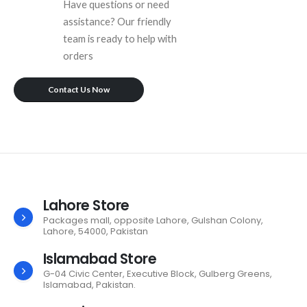
Have questions or need
assistance? Our friendly
team is ready to help with
orders
Contact Us Now
Lahore Store
Packages mall, opposite Lahore, Gulshan Colony,
Lahore, 54000, Pakistan
Islamabad Store
G-04 Civic Center, Executive Block, Gulberg Greens,
Islamabad, Pakistan.