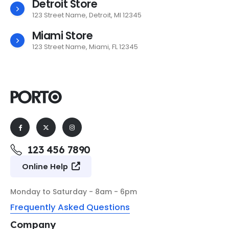
Detroit Store
123 Street Name, Detroit, MI 12345
Miami Store
123 Street Name, Miami, FL 12345
123 456 7890
Online Help
Monday to Saturday - 8am - 6pm
Frequently Asked Questions
Company