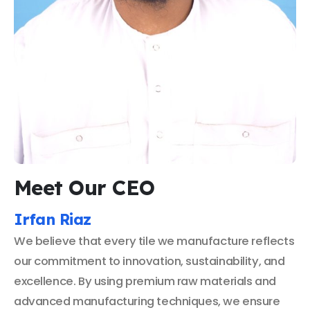
Meet Our CEO
Irfan Riaz
We believe that every tile we manufacture reflects
our commitment to innovation, sustainability, and
excellence. By using premium raw materials and
advanced manufacturing techniques, we ensure