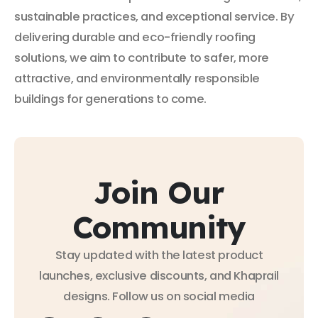
sustainable practices, and exceptional service. By
delivering durable and eco-friendly roofing
solutions, we aim to contribute to safer, more
attractive, and environmentally responsible
buildings for generations to come.
Join Our
Community
Stay updated with the latest product
launches, exclusive discounts, and Khaprail
designs. Follow us on social media