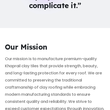
complicate it.”
Our Mission
Our mission is to manufacture premium-quality
Khaprail clay tiles that provide strength, beauty,
and long-lasting protection for every roof. We are
committed to preserving the traditional
craftsmanship of clay roofing while embracing
modern manufacturing standards to ensure
consistent quality and reliability. We strive to
exceed customer expectations through innovation,