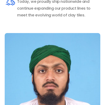
Today, we proudly ship nationwide and
continue expanding our product lines to
meet the evolving world of clay tiles.