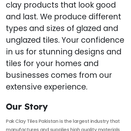
clay products that look good
and last. We produce different
types and sizes of glazed and
unglazed tiles. Your confidence
in us for stunning designs and
tiles for your homes and
businesses comes from our
extensive experience.
Our Story
Pak Clay Tiles Pakistan is the largest industry that
manufactures and supplies high quality materials