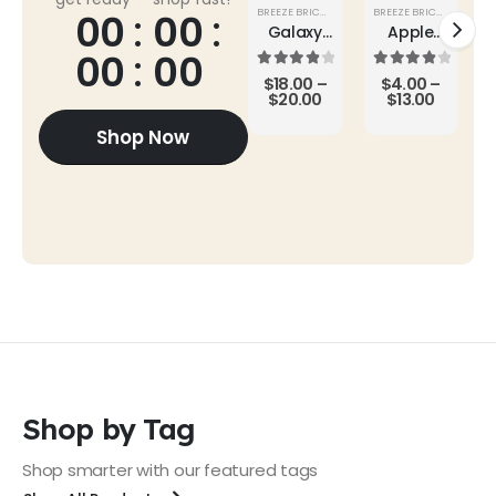
BREEZE BRICKS
,
SUPER SALE
BREEZE BRICKS
,
ROOF TI
00
00
Galaxy
Apple
Buds2
AirPods
00
00
Pro
4.00
out of 5
4.00
out of 5
$
18.00
–
$
4.00
–
$
20.00
$
13.00
Shop Now
Shop by Tag
Shop smarter with our featured tags