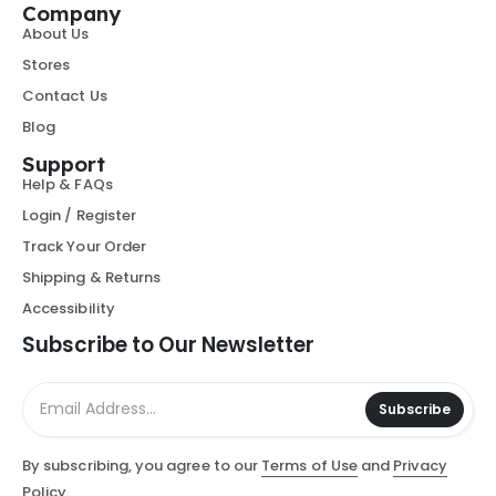
Company
About Us
Stores
Contact Us
Blog
Support
Help & FAQs
Login / Register
Track Your Order
Shipping & Returns
Accessibility
Subscribe to Our Newsletter
Subscribe
By subscribing, you agree to our
Terms of Use
and
Privacy
Policy.