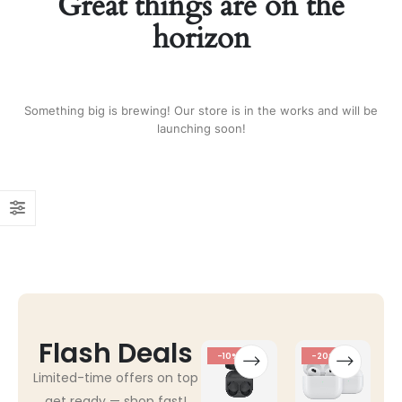
Great things are on the
horizon
Something big is brewing! Our store is in the works and will be
launching soon!
Flash Deals
-10%
-20%
Limited-time offers on top
get ready — shop fast!