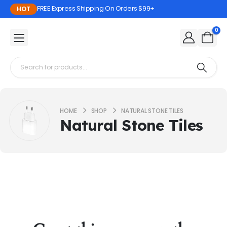
FREE Express Shipping On Orders $99+
HOT
0
HOME
SHOP
NATURAL STONE TILES
Natural Stone Tiles