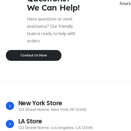
hours
We Can Help!
Have questions or need
assistance? Our friendly
team is ready to help with
orders
Contact Us Now
New York Store
123 Street Name, New York, NY 12345
LA Store
123 Street Name, Los Angeles, CA 12345