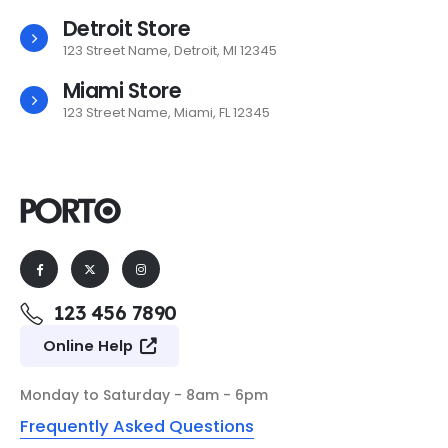
Detroit Store
123 Street Name, Detroit, MI 12345
Miami Store
123 Street Name, Miami, FL 12345
123 456 7890
Online Help
Monday to Saturday - 8am - 6pm
Frequently Asked Questions