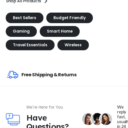
Shop All Products
Best Sellers
Budget Friendly
Gaming
Smart Home
Travel Essentials
Wireless
Free Shipping & Returns
We
We're Here for You
reply
Have
fast,
usuall
Questions?
in 24