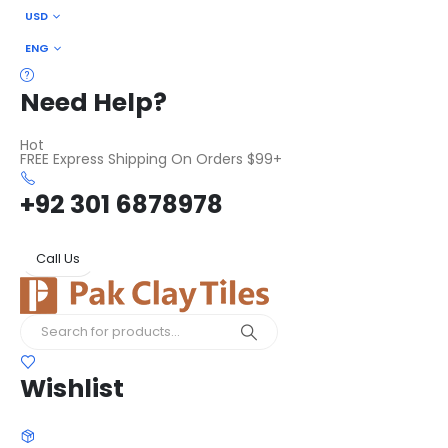
USD
ENG
Need Help?
Hot
FREE Express Shipping On Orders $99+
+92 301 6878978
Call Us
Wishlist