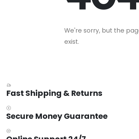
We're sorry, but the pag
exist.
Fast Shipping & Returns
Secure Money Guarantee