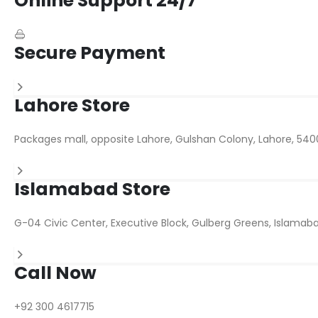
Online Support 24/7
Secure Payment
Lahore Store
Packages mall, opposite Lahore, Gulshan Colony, Lahore, 540
Islamabad Store
G-04 Civic Center, Executive Block, Gulberg Greens, Islamaba
Call Now
+92 300 4617715