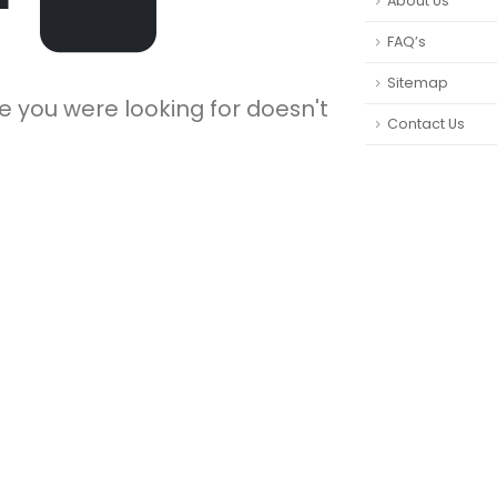
About Us
FAQ’s
Sitemap
e you were looking for doesn't
Contact Us