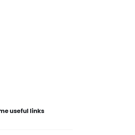
me useful links