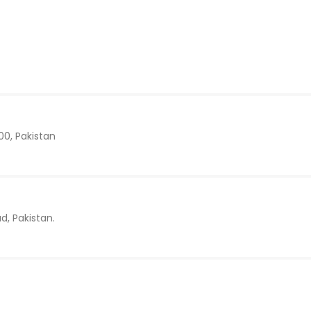
00, Pakistan
d, Pakistan.