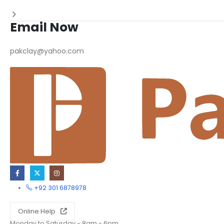
Email Now
pakclay@yahoo.com
+92 301 6878978
Online Help
Monday to Saturday - 8am - 6pm