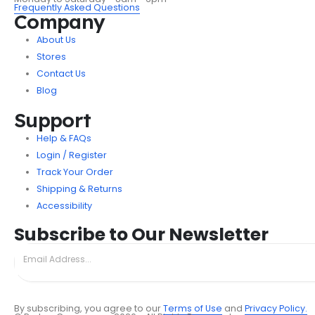
Frequently Asked Questions
Company
About Us
Stores
Contact Us
Blog
Support
Help & FAQs
Login / Register
Track Your Order
Shipping & Returns
Accessibility
Subscribe to Our Newsletter
By subscribing, you agree to our
Terms of Use
and
Privacy Policy.