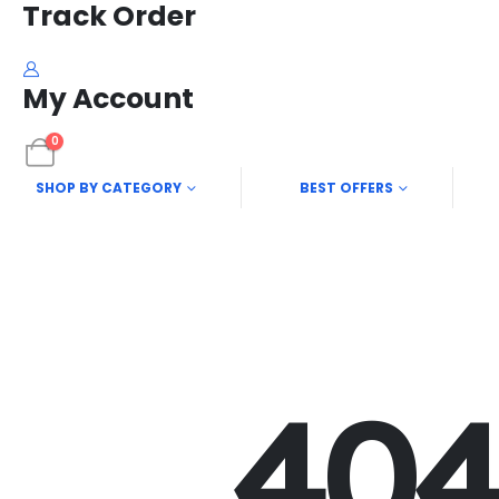
Track Order
My Account
0
SHOP BY CATEGORY
BEST OFFERS
40