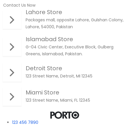
Contact Us Now
Lahore Store
Packages mall, opposite Lahore, Gulshan Colony,
Lahore, 54000, Pakistan
Islamabad Store
G-04 Civic Center, Executive Block, Gulberg
Greens, Islamabad, Pakistan.
Detroit Store
123 Street Name, Detroit, MI 12345
Miami Store
123 Street Name, Miami, FL 12345
123 456 7890