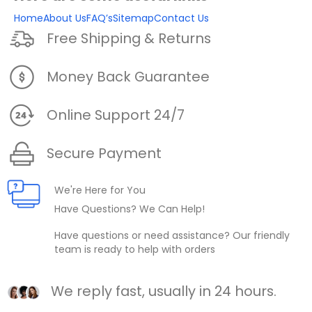
Home
About Us
FAQ’s
Sitemap
Contact Us
Free Shipping & Returns
Money Back Guarantee
Online Support 24/7
Secure Payment
We're Here for You
Have Questions? We Can Help!
Have questions or need assistance? Our friendly
team is ready to help with orders
We reply fast, usually in 24 hours.