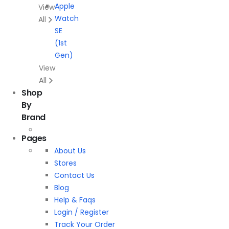
Apple
View
Watch
All
SE
(1st
Gen)
View
All
Shop
By
Brand
Pages
About Us
Stores
Contact Us
Blog
Help & Faqs
Login / Register
Track Your Order