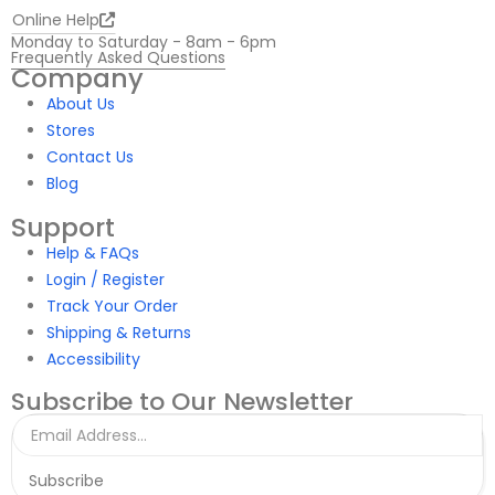
Online Help
Monday to Saturday - 8am - 6pm
Frequently Asked Questions
Company
About Us
Stores
Contact Us
Blog
Support
Help & FAQs
Login / Register
Track Your Order
Shipping & Returns
Accessibility
Subscribe to Our Newsletter
Subscribe