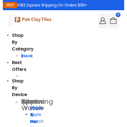
FREE Express Shipping On Orders $99+
HOT
0
Shop
By
Category
Block
Best
Offers
Shop
By
Device
Iphone
Samsung
Xiaomi
Apple
Watch
iPhone
Galaxy
Xiaomi
Apple
16
Z
15
Watch
Pro
Fold
Pro