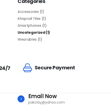
Categories
Accessories
(1)
Khaprail Tiles
(1)
Smartphones
(1)
Uncategorized
(1)
Wearables
(1)
Secure Payment
 24/7
Email Now
pakclay@yahoo.com