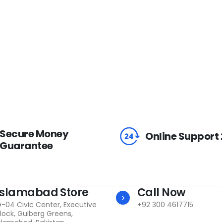
Secure Money
Online Support
Guarantee
Islamabad Store
Call Now
-04 Civic Center, Executive
+92 300 4617715
lock, Gulberg Greens,