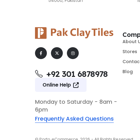
54000, Pakistan
I
Comp
About 
Stores
Contac
Blog
+92 301 6878978
Online Help
Monday to Saturday - 8am -
6pm
Frequently Asked Questions
© Porto eCommerce. 2026 - All Rights Reserved