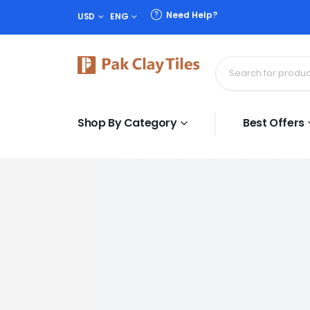
Need Help?
USD
ENG
Shop By Category
Best Offers