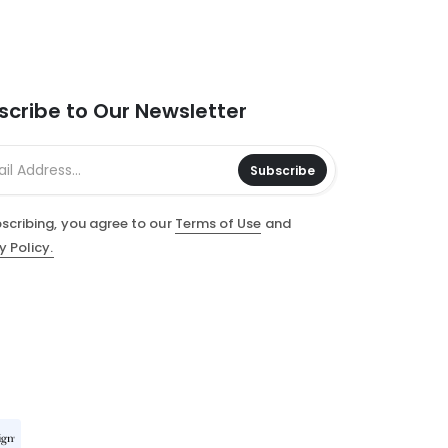
scribe to Our Newsletter
Subscribe
scribing, you agree to our
Terms of Use
and
y Policy.