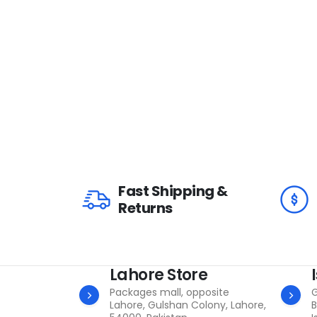
Fast Shipping &
Returns
Lahore Store
Packages mall, opposite
G
Lahore, Gulshan Colony, Lahore,
B