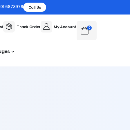
301 6878978
Call Us
st
Track Order
My Account
0
ages