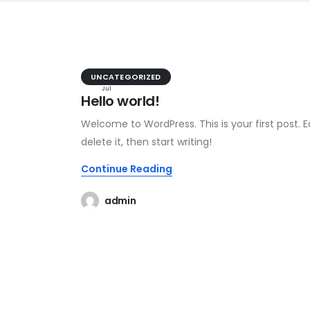
29
UNCATEGORIZED
Jul
Hello world!
Welcome to WordPress. This is your first post. Ed
delete it, then start writing!
Continue Reading
admin