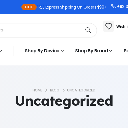
+92 
FREE Express Shipping On Orders $99+
HOT
Wishli
Shop By Device
Shop By Brand
P
HOME
BLOG
UNCATEGORIZED
Uncategorized