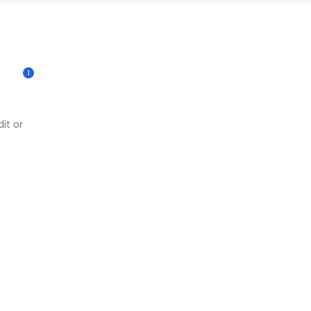
1
it or