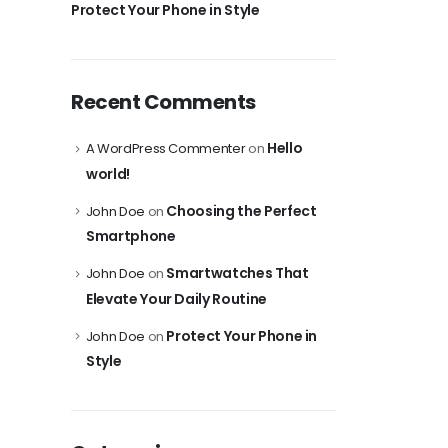
Protect Your Phone in Style
Recent Comments
Hello
A WordPress Commenter
on
world!
Choosing the Perfect
John Doe
on
Smartphone
Smartwatches That
John Doe
on
Elevate Your Daily Routine
Protect Your Phone in
John Doe
on
Style