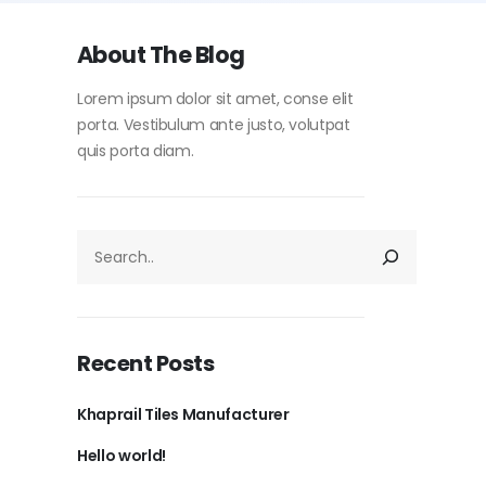
About The Blog
Lorem ipsum dolor sit amet, conse elit
porta. Vestibulum ante justo, volutpat
quis porta diam.
Recent Posts
Khaprail Tiles Manufacturer
Hello world!