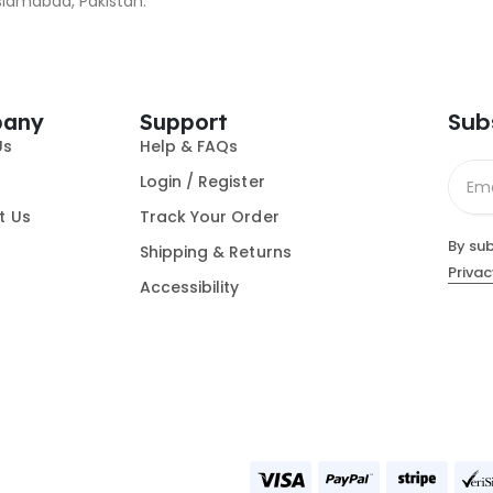
slamabad, Pakistan.
Sub
any
Support
Us
Help & FAQs
Login / Register
t Us
Track Your Order
By sub
Shipping & Returns
Privac
Accessibility