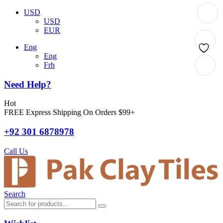
USD
USD
EUR
Eng
Eng
Frh
Need Help?
Hot
FREE Express Shipping On Orders $99+
+92 301 6878978
Call Us
Search