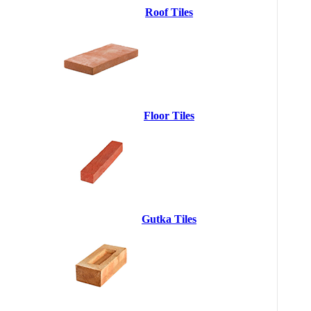
Roof Tiles
Floor Tiles
Gutka Tiles