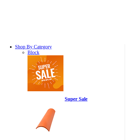
Shop By Category
Block
Super Sale