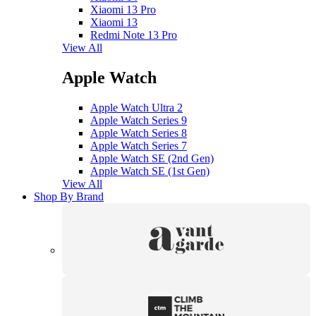
Xiaomi 13 Pro
Xiaomi 13
Redmi Note 13 Pro
View All
Apple Watch
Apple Watch Ultra 2
Apple Watch Series 9
Apple Watch Series 8
Apple Watch Series 7
Apple Watch SE (2nd Gen)
Apple Watch SE (1st Gen)
View All
Shop By Brand