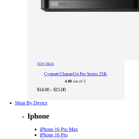
This
TUFF TILES
product
Cygnett ChargeUp Pro Series 25K
has
multiple
4.00
out of 5
variants.
Price
$
14.00
–
$
15.00
The
range:
options
$14.00
Shop By Device
may
through
be
$15.00
chosen
Iphone
on
the
iPhone 16 Pro Max
product
iPhone 16 Pro
page