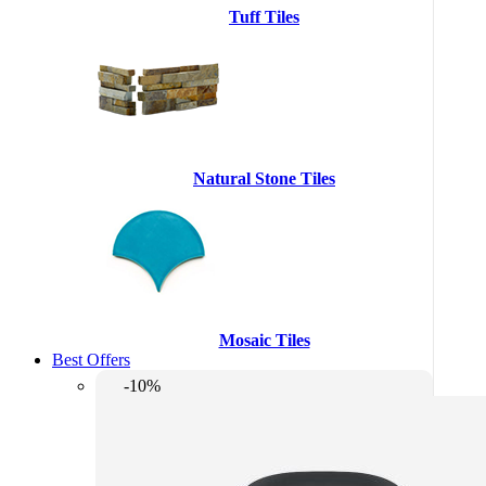
Tuff Tiles
Natural Stone Tiles
Mosaic Tiles
Best Offers
-10%