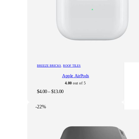
This
BREEZE BRICKS
,
ROOF TILES
product
Apple AirPods
has
multiple
4.00
out of 5
variants.
Price
$
4.00
–
$
13.00
The
range:
options
$4.00
may
-22%
through
be
$13.00
chosen
on
the
product
page