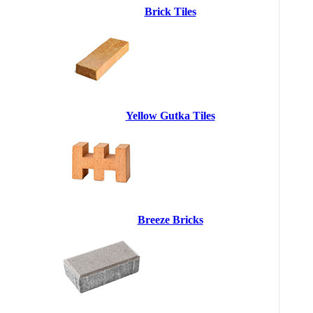
Brick Tiles
Yellow Gutka Tiles
Breeze Bricks