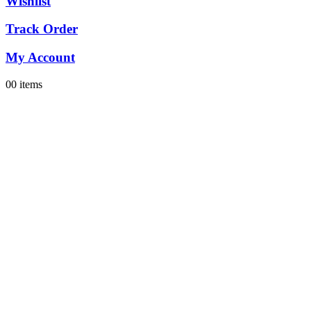
Wishlist
Track Order
My Account
0
0 items