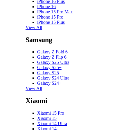
iPhone 16 Plus
iPhone 16
iPhone 15 Pro Max
iPhone 15 Pro
iPhone 15 Plus
View All
Samsung
Galaxy Z Fold 6
Galaxy Z Flip 6
Galaxy S25 Ultra
Galaxy S25+
Galaxy S25
Galaxy S24 Ultra
Galaxy S24+
View All
Xiaomi
Xiaomi 15 Pro
Xiaomi 15
Xiaomi 14 Ultra
Xiaomi 14