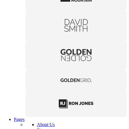
Pages
About Us