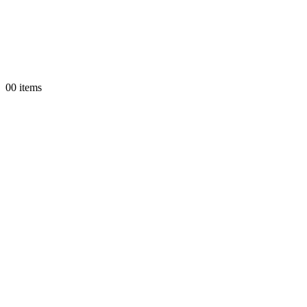
0
0 items