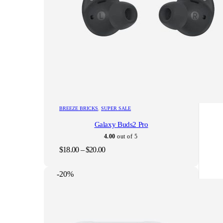
This
BREEZE BRICKS
,
SUPER SALE
product
Galaxy Buds2 Pro
has
multiple
4.00
out of 5
variants.
Price
$
18.00
–
$
20.00
The
range:
options
$18.00
may
-20%
through
be
$20.00
chosen
on
the
product