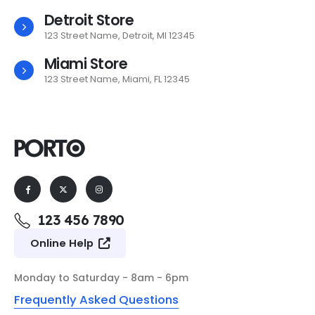
Detroit Store
123 Street Name, Detroit, MI 12345
Miami Store
123 Street Name, Miami, FL 12345
123 456 7890
Online Help
Monday to Saturday - 8am - 6pm
Frequently Asked Questions