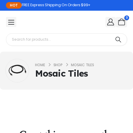
FREE Express Shipping On Orders $99+
HOT
0
HOME
SHOP
MOSAIC TILES
Mosaic Tiles