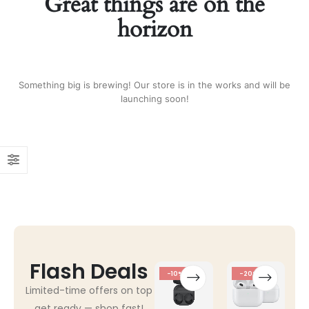
Great things are on the
horizon
Something big is brewing! Our store is in the works and will be
launching soon!
Flash Deals
-10%
-20%
Limited-time offers on top
get ready — shop fast!