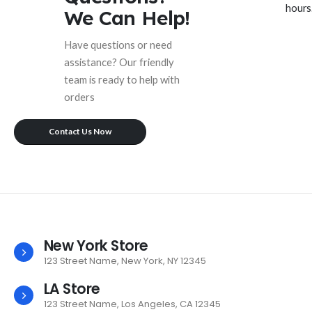
hours
We Can Help!
Have questions or need
assistance? Our friendly
team is ready to help with
orders
Contact Us Now
New York Store
123 Street Name, New York, NY 12345
LA Store
123 Street Name, Los Angeles, CA 12345