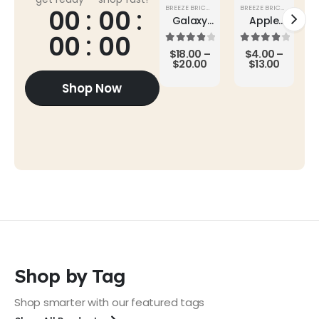
BREEZE BRICKS
,
SUPER SALE
BREEZE BRICKS
,
ROOF TI
00
00
Galaxy
Apple
Buds2
AirPods
00
00
Pro
4.00
out of 5
4.00
out of 5
$
18.00
–
$
4.00
–
$
20.00
$
13.00
Shop Now
Shop by Tag
Shop smarter with our featured tags