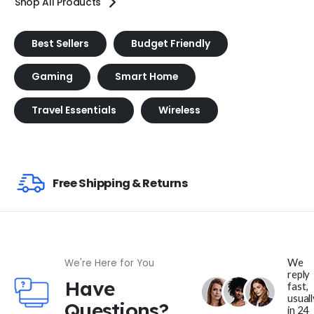
Shop All Products
Best Sellers
Budget Friendly
Gaming
Smart Home
Travel Essentials
Wireless
Free Shipping & Returns
We
We're Here for You
reply
Have
fast,
usuall
Questions?
in 24