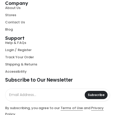
Company
About Us
Stores
Contact Us
Blog
Support
Help & FAQs
Login / Register
Track Your Order
Shipping & Returns
Accessibility
Subscribe to Our Newsletter
Subscribe
By subscribing, you agree to our
Terms of Use
and
Privacy
Policy.