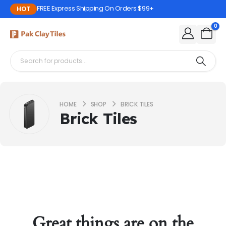
FREE Express Shipping On Orders $99+
HOT
0
HOME
SHOP
BRICK TILES
Brick Tiles
Great things are on the