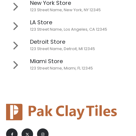
New York Store
123 Street Name, New York, NY 12345
LA Store
123 Street Name, Los Angeles, CA 12345
Detroit Store
123 Street Name, Detroit, MI 12345
Miami Store
123 Street Name, Miami, FL 12345