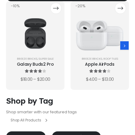
-10%
-20%
BREEZE BRICKS
,
SUPER SALE
BREEZE BRICKS
,
ROOF TILES
Galaxy Buds2 Pro
Apple AirPods
4.00
out of 5
4.00
out of 5
$
18.00
–
$
20.00
$
4.00
–
$
13.00
Shop by Tag
Shop smarter with our featured tags
Shop All Products