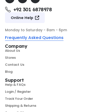
+92 301 6878978
Online Help
Monday to Saturday - 8am - 6pm
Frequently Asked Questions
Company
About Us
Stores
Contact Us
Blog
Support
Help & FAQs
Login / Register
Track Your Order
Shipping & Returns