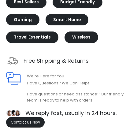
Best Sellers
Budget Friendly
Gaming
Smart Home
Travel Essentials
Wireless
Free Shipping & Returns
We're Here for You
Have Questions? We Can Help!
Have questions or need assistance? Our friendly
team is ready to help with orders
We reply fast, usually in 24 hours.
Contact Us Now