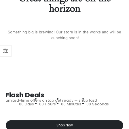
horizon
Something big is brewing! Our store is in the works and will be
launching soon!
Flash Deals
Limited-time offers on top get ready — shop fast!
00
Days
00
Hours
00
Minutes
00
Seconds
Shop Now